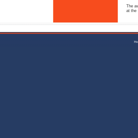
The aw
at the
Ho