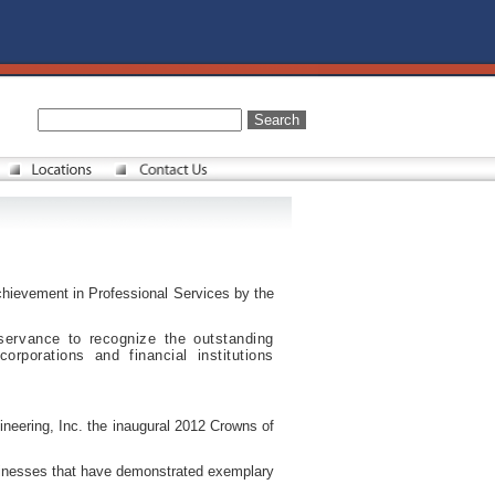
hievement in Professional Services by the
ervance to recognize the outstanding
rporations and financial institutions
neering, Inc. the inaugural 2012 Crowns of
sinesses that have demonstrated exemplary