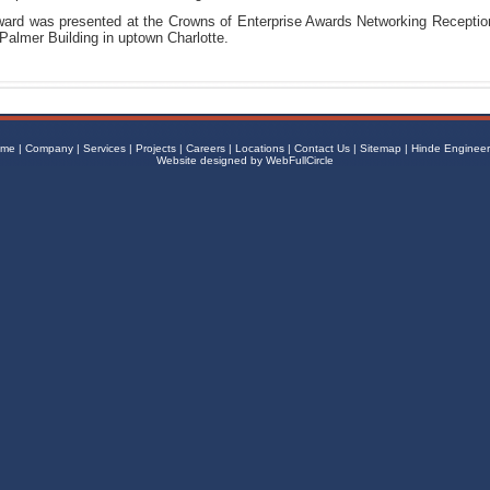
ard was presented at the Crowns of Enterprise Awards Networking Receptio
 Palmer Building in uptown Charlotte.
me
|
Company
|
Services
|
Projects
|
Careers
|
Locations
|
Contact Us
|
Sitemap
|
Hinde Engineer
Website designed by
WebFullCircle