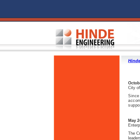
Hinde
Octob
City o
Since
accom
suppo
May 2
Enterp
The Cr
leader