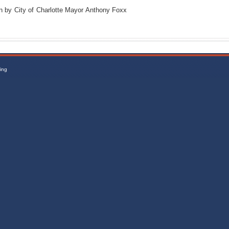
n by City of Charlotte Mayor Anthony Foxx
ing