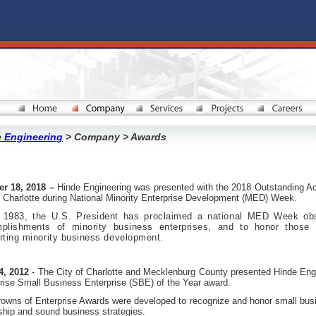
 Engineering
> Company > Awards
er 18, 2018 –
Hinde Engineering was presented with the 2018 Outstanding Ac
f Charlotte during National Minority Enterprise Development (MED) Week.
 1983, the U.S. President has proclaimed a national MED Week obs
plishments of minority business enterprises, and to honor those co
rting minority business development.
4, 2012
- The City of Charlotte and Mecklenburg County presented Hinde Engi
rise Small Business Enterprise (SBE) of the Year award.
owns of Enterprise Awards were developed to recognize and honor small bu
ship and sound business strategies.